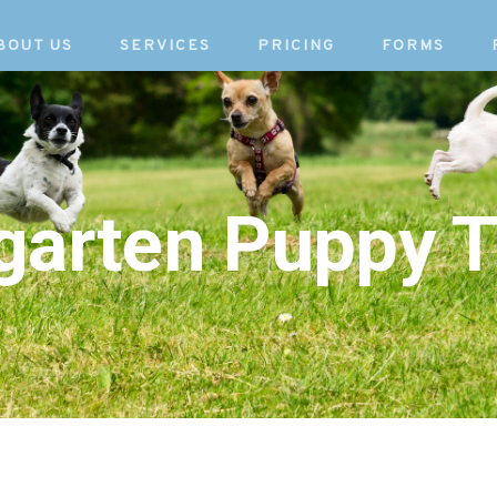
BOUT US
SERVICES
PRICING
FORMS
garten Puppy T