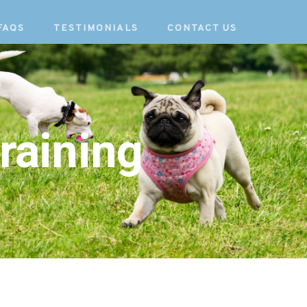
FAQS
TESTIMONIALS
CONTACT US
raining