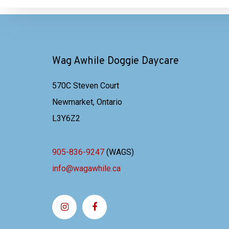
Wag Awhile Doggie Daycare
570C Steven Court
Newmarket, Ontario
L3Y6Z2
905-836-9247
(WAGS)
info@wagawhile.ca