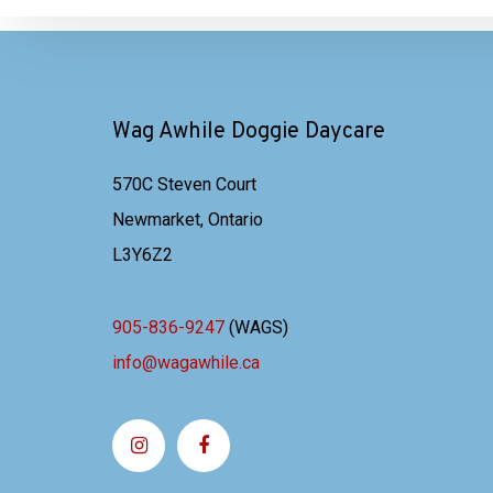
Wag Awhile Doggie Daycare
570C Steven Court
Newmarket, Ontario
L3Y6Z2
905-836-9247
(WAGS)
info@wagawhile.ca