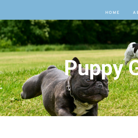
Skip
Skip
HOME
A
to
links
primary
navigation
Skip
to
Puppy G
content