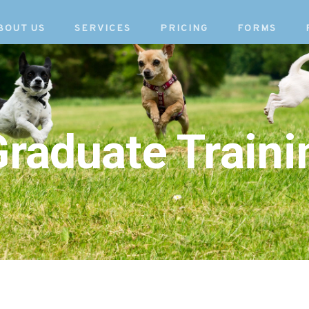
BOUT US
SERVICES
PRICING
FORMS
raduate Traini