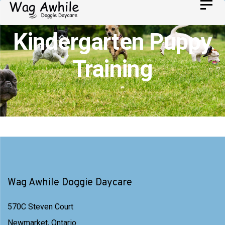
Skip
Toggl
Skip
navig
to
links
Kindergarten Puppy
primary
navigation
Training
Skip
to
content
Wag Awhile Doggie Daycare
570C Steven Court
Newmarket, Ontario