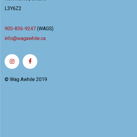
L3Y6Z2
905-836-9247
(WAGS)
info@wagawhile.ca
© Wag Awhile 2019