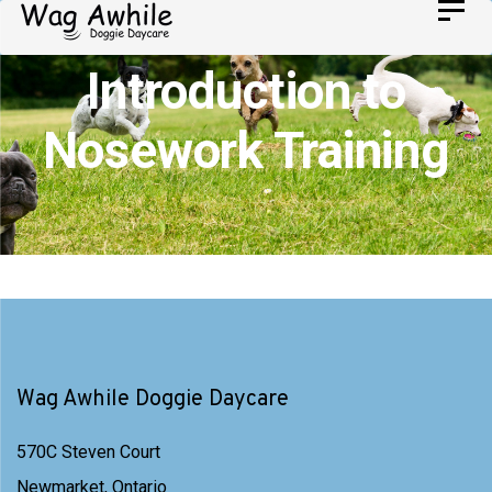
Skip
Toggl
Skip
navig
to
links
Introduction to
primary
navigation
Nosework Training
Skip
to
content
Wag Awhile Doggie Daycare
570C Steven Court
Newmarket, Ontario