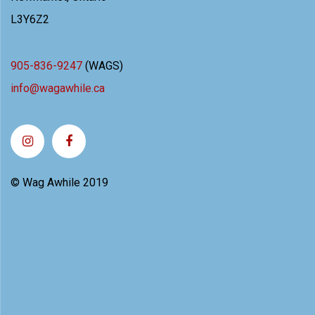
L3Y6Z2
905-836-9247
(WAGS)
info@wagawhile.ca
© Wag Awhile 2019