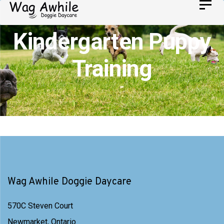
Skip
Toggl
Skip
navig
to
links
Kindergarten Puppy
primary
navigation
Training
Skip
to
content
Wag Awhile Doggie Daycare
570C Steven Court
Newmarket, Ontario