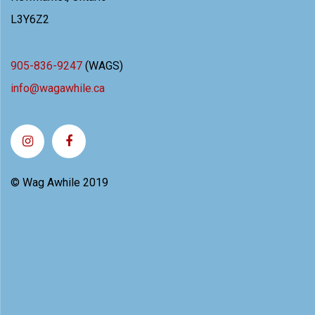
L3Y6Z2
905-836-9247
(WAGS)
info@wagawhile.ca
© Wag Awhile 2019