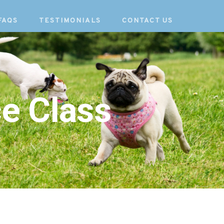
FAQS
TESTIMONIALS
CONTACT US
e Class