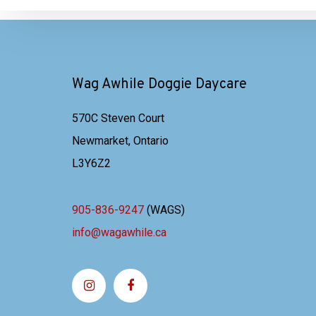
Wag Awhile Doggie Daycare
570C Steven Court
Newmarket, Ontario
L3Y6Z2
905-836-9247
(WAGS)
info@wagawhile.ca