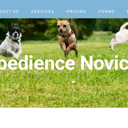
BOUT US
SERVICES
PRICING
FORMS
Obedience Novic