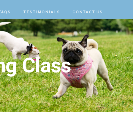
FAQS
TESTIMONIALS
CONTACT US
ng Class