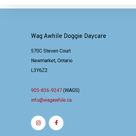
Wag Awhile Doggie Daycare
570C Steven Court
Newmarket, Ontario
L3Y6Z2
905-836-9247
(WAGS)
info@wagawhile.ca