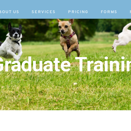
BOUT US
SERVICES
PRICING
FORMS
raduate Traini