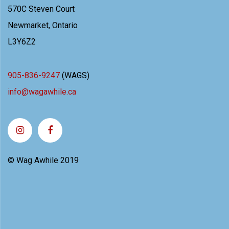
570C Steven Court
Newmarket, Ontario
L3Y6Z2
905-836-9247
(WAGS)
info@wagawhile.ca
© Wag Awhile 2019