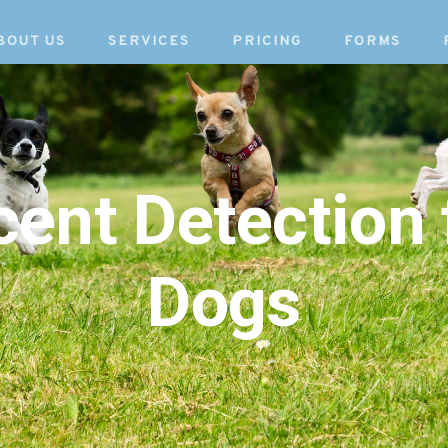
BOUT US
SERVICES
PRICING
FORMS
Scent Detection 
Dogs