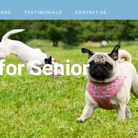
FAQS
TESTIMONIALS
CONTACT US
for Senior