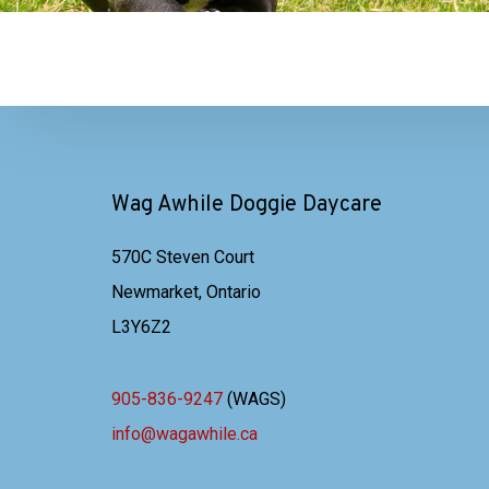
Wag Awhile Doggie Daycare
570C Steven Court
Newmarket, Ontario
L3Y6Z2
905-836-9247
(WAGS)
info@wagawhile.ca