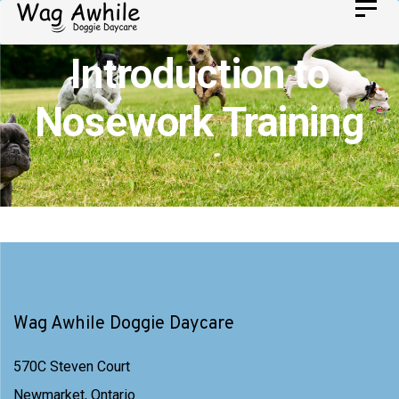
Skip
Toggl
Skip
navig
to
links
Introduction to
primary
navigation
Nosework Training
Skip
to
content
Wag Awhile Doggie Daycare
570C Steven Court
Newmarket, Ontario