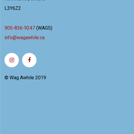
L3Y6Z2
905-836-9247
(WAGS)
info@wagawhile.ca
© Wag Awhile 2019