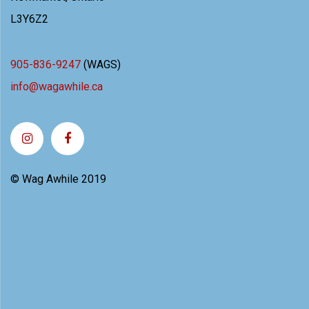
L3Y6Z2
905-836-9247
(WAGS)
info@wagawhile.ca
© Wag Awhile 2019