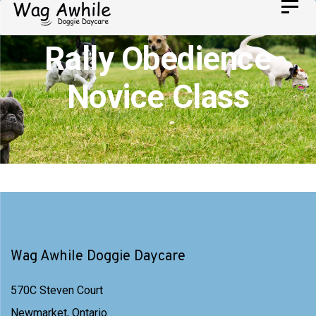
Skip
Toggl
Skip
navig
to
links
Rally Obedience
primary
navigation
Novice Class
Skip
to
content
Wag Awhile Doggie Daycare
570C Steven Court
Newmarket, Ontario