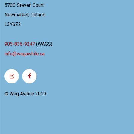
570C Steven Court
Newmarket, Ontario
L3Y6Z2
905-836-9247
(WAGS)
info@wagawhile.ca
© Wag Awhile 2019