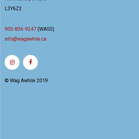
L3Y6Z2
905-836-9247
(WAGS)
info@wagawhile.ca
© Wag Awhile 2019