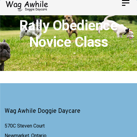
Skip
Toggl
Skip
navig
to
links
Rally Obedience
primary
navigation
Novice Class
Skip
to
content
Wag Awhile Doggie Daycare
570C Steven Court
Newmarket, Ontario